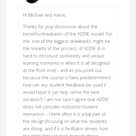
Hi Michael and Aaron,
Thanks for your discussion about the
benefits/drawbacks of the ADDIE model. For
me, one of the biggest drawbacks might be
the linearity of the process of ADDIE (it is
hard to introduce spotaneity and unique
learning moments in when it is all designed
at the front end) – and as you point out,
because the course is fairly predetermined
how can any student feedback be used (I
would hope it can help refine the next
iteration?). I am not sure I agree that ADDIE
does not consider instructor/student
interaction – I think often it is a big part of
the design (focusing on what the students
are doing…and if it is facilitator driven, how
the instructor can help manage those