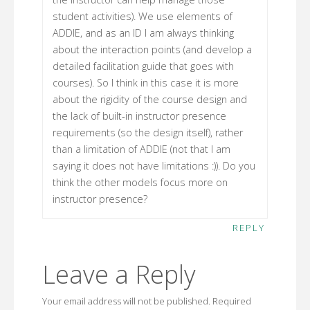
student activities). We use elements of
ADDIE, and as an ID I am always thinking
about the interaction points (and develop a
detailed facilitation guide that goes with
courses). So I think in this case it is more
about the rigidity of the course design and
the lack of built-in instructor presence
requirements (so the design itself), rather
than a limitation of ADDIE (not that I am
saying it does not have limitations :)). Do you
think the other models focus more on
instructor presence?
REPLY
Leave a Reply
Your email address will not be published.
Required