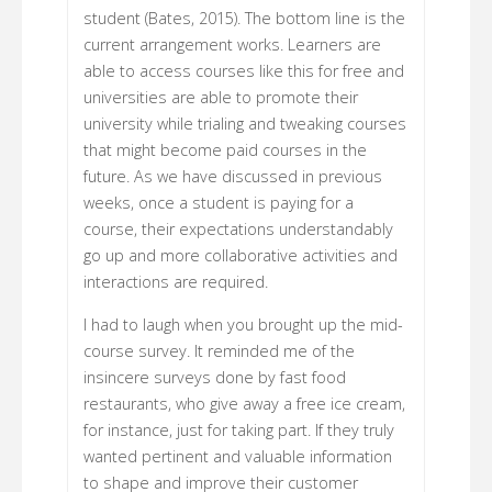
student (Bates, 2015). The bottom line is the
current arrangement works. Learners are
able to access courses like this for free and
universities are able to promote their
university while trialing and tweaking courses
that might become paid courses in the
future. As we have discussed in previous
weeks, once a student is paying for a
course, their expectations understandably
go up and more collaborative activities and
interactions are required.
I had to laugh when you brought up the mid-
course survey. It reminded me of the
insincere surveys done by fast food
restaurants, who give away a free ice cream,
for instance, just for taking part. If they truly
wanted pertinent and valuable information
to shape and improve their customer