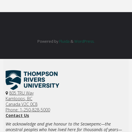
Powered by
Fluida
&
WordPress.
805 TRU Way
Kamloops, BC
Canada V2C 0C8
Phone: 1-250-828-5000
Contact Us
We acknowledge and give honour to the Secwepemc—the
ancestral peoples who have lived here for thousands of years—