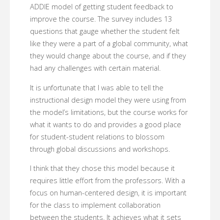
ADDIE model of getting student feedback to
improve the course. The survey includes 13
questions that gauge whether the student felt
like they were a part of a global community, what
they would change about the course, and if they
had any challenges with certain material.
It is unfortunate that I was able to tell the
instructional design model they were using from
the model’s limitations, but the course works for
what it wants to do and provides a good place
for student-student relations to blossom
through global discussions and workshops.
I think that they chose this model because it
requires little effort from the professors. With a
focus on human-centered design, it is important
for the class to implement collaboration
between the students. It achieves what it sets