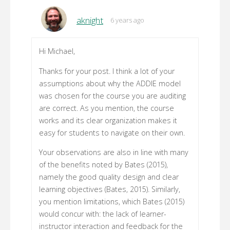
aknight
6 years ago
Hi Michael,
Thanks for your post. I think a lot of your
assumptions about why the ADDIE model
was chosen for the course you are auditing
are correct. As you mention, the course
works and its clear organization makes it
easy for students to navigate on their own.
Your observations are also in line with many
of the benefits noted by Bates (2015),
namely the good quality design and clear
learning objectives (Bates, 2015). Similarly,
you mention limitations, which Bates (2015)
would concur with: the lack of learner-
instructor interaction and feedback for the