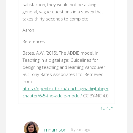
satisfaction, they would not be asking
general, vague questions in a survey that
takes thirty seconds to complete.
Aaron
References
Bates, A.W. (2015). The ADDIE model. In
Teaching in a digital age: Guidelines for
designing teaching and learning Vancouver
BC: Tony Bates Associates Ltd. Retrieved
from
https://opentextbc.ca/teachinginadigitalage/
chapter/6-5-the-addie-model/
CC BY-NC 4.0
REPLY
mharrison
6 years ago