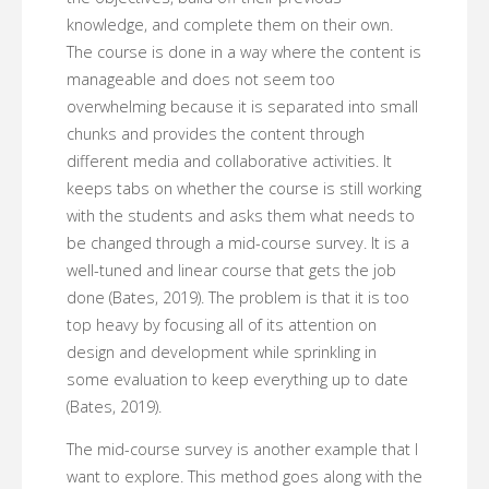
knowledge, and complete them on their own.
The course is done in a way where the content is
manageable and does not seem too
overwhelming because it is separated into small
chunks and provides the content through
different media and collaborative activities. It
keeps tabs on whether the course is still working
with the students and asks them what needs to
be changed through a mid-course survey. It is a
well-tuned and linear course that gets the job
done (Bates, 2019). The problem is that it is too
top heavy by focusing all of its attention on
design and development while sprinkling in
some evaluation to keep everything up to date
(Bates, 2019).
The mid-course survey is another example that I
want to explore. This method goes along with the