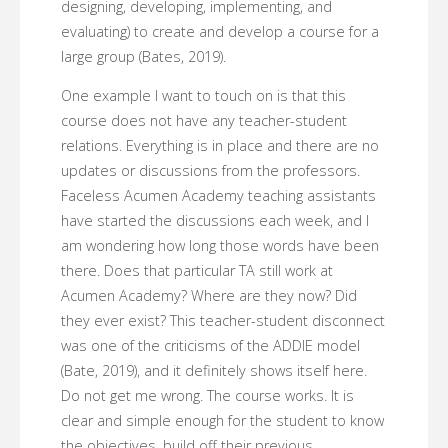
designing, developing, implementing, and
evaluating) to create and develop a course for a
large group (Bates, 2019).
One example I want to touch on is that this
course does not have any teacher-student
relations. Everything is in place and there are no
updates or discussions from the professors.
Faceless Acumen Academy teaching assistants
have started the discussions each week, and I
am wondering how long those words have been
there. Does that particular TA still work at
Acumen Academy? Where are they now? Did
they ever exist? This teacher-student disconnect
was one of the criticisms of the ADDIE model
(Bate, 2019), and it definitely shows itself here.
Do not get me wrong. The course works. It is
clear and simple enough for the student to know
the objectives, build off their previous