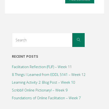
Search
Search
for:
RECENT POSTS
Facilitation Reflection (FLIF) – Week 11
8 Things I Learned from EDDL 5141 – Week 12
Learning Activity 2: Blog Post – Week 10
Scribbl! Online Pictionary! – Week 9
Foundations of Online Facilitation – Week 7