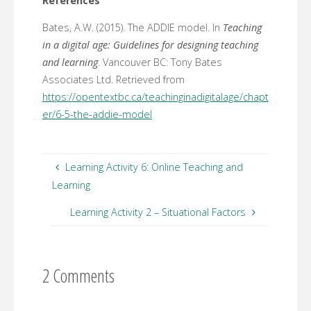
References
Bates, A.W. (2015). The ADDIE model. In
Teaching
in a digital age: Guidelines for designing teaching
and learning
. Vancouver BC: Tony Bates
Associates Ltd. Retrieved from
https://opentextbc.ca/teachinginadigitalage/chapt
er/6-5-the-addie-model
Learning Activity 6: Online Teaching and
Learning
Learning Activity 2 – Situational Factors
2 Comments