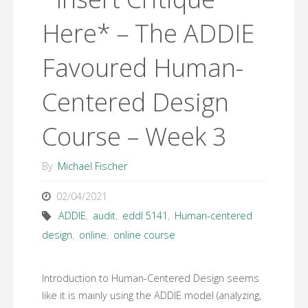
Here* – The ADDIE
Favoured Human-
Centered Design
Course – Week 3
By
Michael Fischer
02/04/2021
ADDIE
,
audit
,
eddl 5141
,
Human-centered
design
,
online
,
online course
Introduction to Human-Centered Design seems
like it is mainly using the ADDIE model (analyzing,