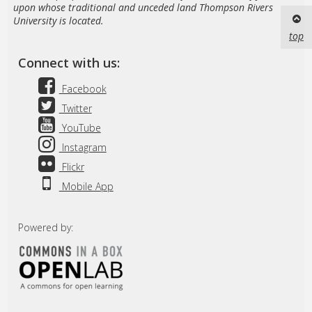
upon whose traditional and unceded land Thompson Rivers
University is located.
top
Connect with us:
Facebook
Twitter
YouTube
Instagram
Flickr
Mobile App
Powered by: