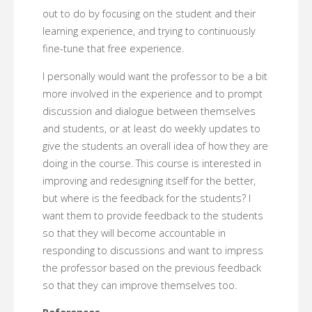
out to do by focusing on the student and their
learning experience, and trying to continuously
fine-tune that free experience.
I personally would want the professor to be a bit
more involved in the experience and to prompt
discussion and dialogue between themselves
and students, or at least do weekly updates to
give the students an overall idea of how they are
doing in the course. This course is interested in
improving and redesigning itself for the better,
but where is the feedback for the students? I
want them to provide feedback to the students
so that they will become accountable in
responding to discussions and want to impress
the professor based on the previous feedback
so that they can improve themselves too.