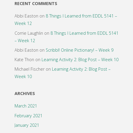
RECENT COMMENTS
Abbi Easton
on
8 Things I Learned from EDDL 5141 –
Week 12
Corrie Laughlin
on
8 Things I Learned from EDDL 5141
– Week 12
Abbi Easton
on
Scribbl! Online Pictionary! – Week 9
Kate Thon
on
Learning Activity 2: Blog Post – Week 10
Michael Fischer
on
Learning Activity 2: Blog Post –
Week 10
ARCHIVES
March 2021
February 2021
January 2021