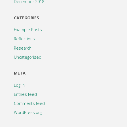
December 2018
CATEGORIES
Example Posts
Reflections
Research
Uncategorised
META
Log in
Entries feed
Comments feed
WordPress.org