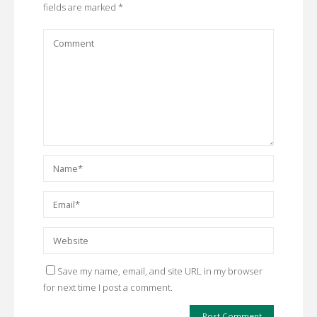
fields are marked
*
Save my name, email, and site URL in my browser
for next time I post a comment.