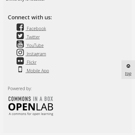
Connect with us:
Facebook
Twitter
YouTube
Instagram
Flickr
Mobile App
top
Powered by: