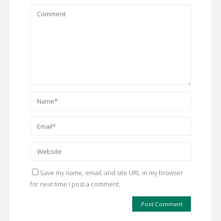
Save my name, email, and site URL in my browser
for next time I post a comment.