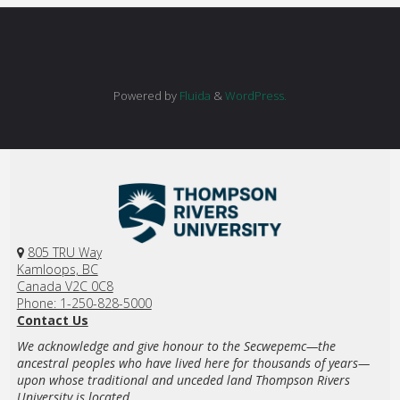
Powered by
Fluida
&
WordPress.
805 TRU Way
Kamloops, BC
Canada V2C 0C8
Phone: 1-250-828-5000
Contact Us
We acknowledge and give honour to the Secwepemc—the
ancestral peoples who have lived here for thousands of years—
upon whose traditional and unceded land Thompson Rivers
University is located.