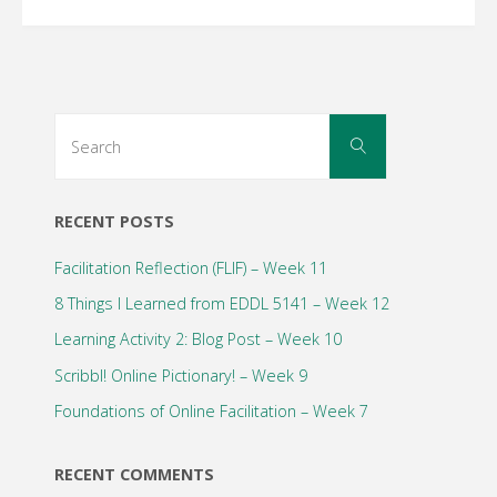
Search
Search
for:
RECENT POSTS
Facilitation Reflection (FLIF) – Week 11
8 Things I Learned from EDDL 5141 – Week 12
Learning Activity 2: Blog Post – Week 10
Scribbl! Online Pictionary! – Week 9
Foundations of Online Facilitation – Week 7
RECENT COMMENTS