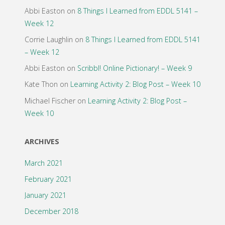
Abbi Easton
on
8 Things I Learned from EDDL 5141 –
Week 12
Corrie Laughlin
on
8 Things I Learned from EDDL 5141
– Week 12
Abbi Easton
on
Scribbl! Online Pictionary! – Week 9
Kate Thon
on
Learning Activity 2: Blog Post – Week 10
Michael Fischer
on
Learning Activity 2: Blog Post –
Week 10
ARCHIVES
March 2021
February 2021
January 2021
December 2018