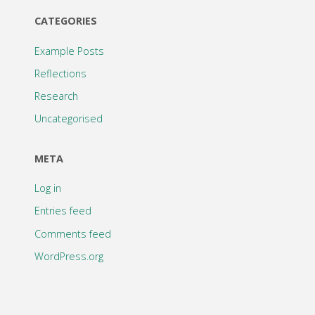
CATEGORIES
Example Posts
Reflections
Research
Uncategorised
META
Log in
Entries feed
Comments feed
WordPress.org