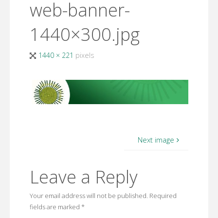
web-banner-
1440×300.jpg
Full
1440 × 221
pixels
size
Next image
Leave a Reply
Your email address will not be published.
Required
fields are marked
*